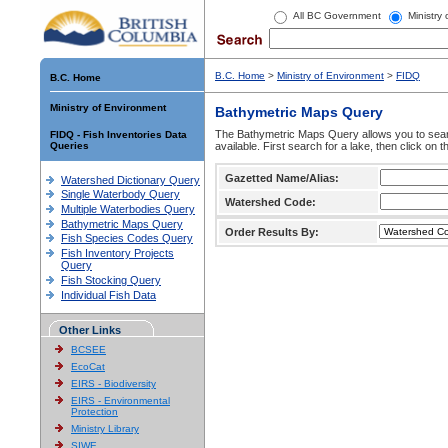
All BC Government
Ministry
B.C. Home
>
Ministry of Environment
>
FIDQ
B.C. Home
Ministry of Environment
Bathymetric Maps Query
The Bathymetric Maps Query allows you to sear
FIDQ - Fish Inventories Data
Queries
available. First search for a lake, then click on 
Gazetted Name/Alias:
Watershed Dictionary Query
Single Waterbody Query
Watershed Code:
Multiple Waterbodies Query
Bathymetric Maps Query
Order Results By:
Fish Species Codes Query
Fish Inventory Projects
Query
Fish Stocking Query
Individual Fish Data
Other Links
BCSEE
EcoCat
EIRS - Biodiversity
EIRS - Environmental
Protection
Ministry Library
SIWE