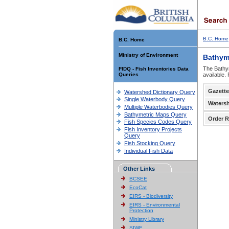
B.C. Home
B.C. Home
Ministry of Environment
Bathym
The Bathym
FIDQ - Fish Inventories Data
Queries
available.
Gazette
Watershed Dictionary Query
Single Waterbody Query
Waters
Multiple Waterbodies Query
Bathymetric Maps Query
Order R
Fish Species Codes Query
Fish Inventory Projects
Query
Fish Stocking Query
Individual Fish Data
Other Links
BCSEE
EcoCat
EIRS - Biodiversity
EIRS - Environmental
Protection
Ministry Library
SIWE