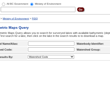
All BC Government
Ministry of Environment
>
Ministry of Environment
>
FIDQ
etric Maps Query
etric Maps Query allows you to search for surveryed lakes with available bathymetric (de
 First search for a lake, then click on the lake in the search results to to download a map.
d Name/Alias:
Waterbody Identifier:
hed Code:
Watershed Group:
esults By: