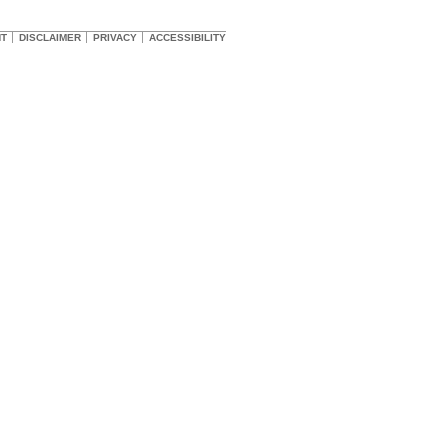
HT
DISCLAIMER
PRIVACY
ACCESSIBILITY