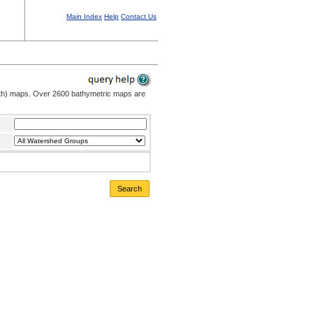
Main Index
Help
Contact Us
pth) maps. Over 2600 bathymetric maps are
Search