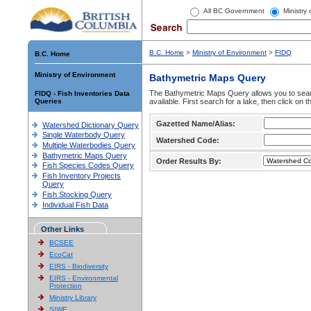
All BC Government
Ministry
B.C. Home
>
Ministry of Environment
>
FIDQ
B.C. Home
Ministry of Environment
Bathymetric Maps Query
The Bathymetric Maps Query allows you to sear
FIDQ - Fish Inventories Data
Queries
available. First search for a lake, then click on 
Gazetted Name/Alias:
Watershed Dictionary Query
Single Waterbody Query
Watershed Code:
Multiple Waterbodies Query
Bathymetric Maps Query
Order Results By:
Fish Species Codes Query
Fish Inventory Projects
Query
Fish Stocking Query
Individual Fish Data
Other Links
BCSEE
EcoCat
EIRS - Biodiversity
EIRS - Environmental
Protection
Ministry Library
SIWE