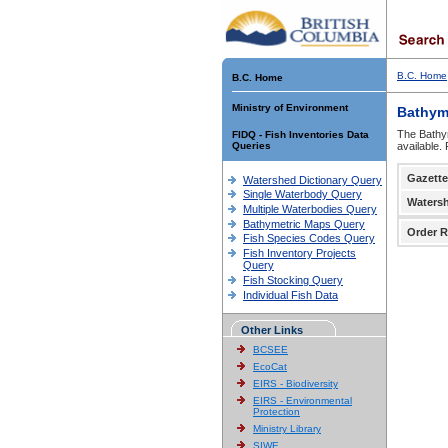
B.C. Home
B.C. Home
Ministry of Environment
Bathym
The Bathym
FIDQ - Fish Inventories Data
Queries
available.
Gazette
Watershed Dictionary Query
Single Waterbody Query
Waters
Multiple Waterbodies Query
Bathymetric Maps Query
Order R
Fish Species Codes Query
Fish Inventory Projects
Query
Fish Stocking Query
Individual Fish Data
Other Links
BCSEE
EcoCat
EIRS - Biodiversity
EIRS - Environmental
Protection
Ministry Library
SIWE