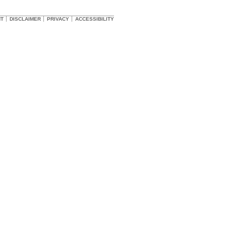
HT
DISCLAIMER
PRIVACY
ACCESSIBILITY