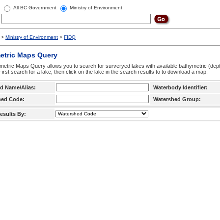
All BC Government
Ministry of Environment
>
Ministry of Environment
>
FIDQ
etric Maps Query
etric Maps Query allows you to search for surveryed lakes with available bathymetric (de
 First search for a lake, then click on the lake in the search results to to download a map.
d Name/Alias:
Waterbody Identifier:
hed Code:
Watershed Group:
esults By: