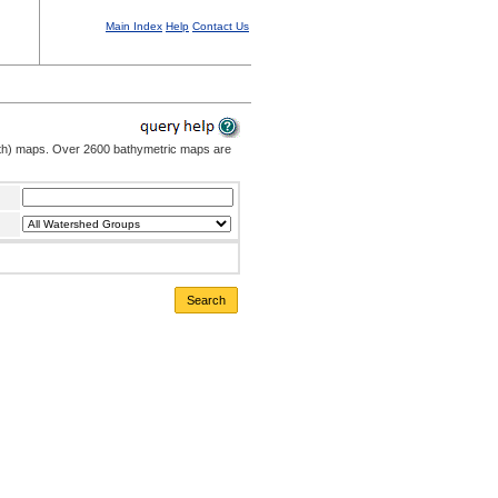
Main Index
Help
Contact Us
pth) maps. Over 2600 bathymetric maps are
Search