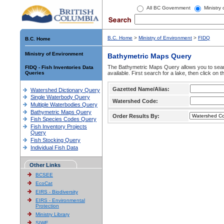
All BC Government
Ministry
B.C. Home
>
Ministry of Environment
>
FIDQ
B.C. Home
Ministry of Environment
Bathymetric Maps Query
The Bathymetric Maps Query allows you to sear
FIDQ - Fish Inventories Data
Queries
available. First search for a lake, then click on 
Gazetted Name/Alias:
Watershed Dictionary Query
Single Waterbody Query
Watershed Code:
Multiple Waterbodies Query
Bathymetric Maps Query
Order Results By:
Fish Species Codes Query
Fish Inventory Projects
Query
Fish Stocking Query
Individual Fish Data
Other Links
BCSEE
EcoCat
EIRS - Biodiversity
EIRS - Environmental
Protection
Ministry Library
SIWE