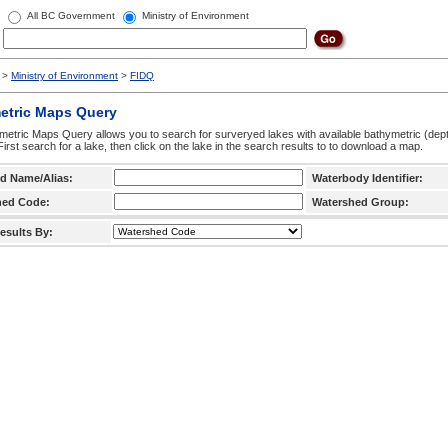
All BC Government
Ministry of Environment
>
Ministry of Environment
>
FIDQ
etric Maps Query
etric Maps Query allows you to search for surveryed lakes with available bathymetric (de
 First search for a lake, then click on the lake in the search results to to download a map.
d Name/Alias:
Waterbody Identifier:
hed Code:
Watershed Group:
esults By: