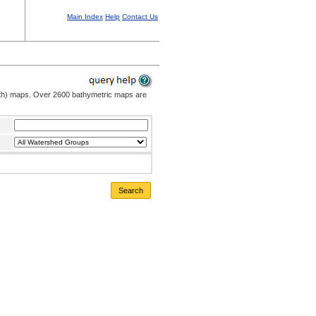
Main Index
Help
Contact Us
pth) maps. Over 2600 bathymetric maps are
Search