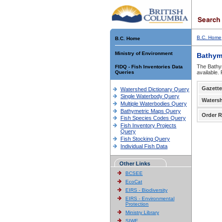
B.C. Home
B.C. Home
Ministry of Environment
Bathym
The Bathym
FIDQ - Fish Inventories Data
Queries
available.
Gazette
Watershed Dictionary Query
Single Waterbody Query
Waters
Multiple Waterbodies Query
Bathymetric Maps Query
Order R
Fish Species Codes Query
Fish Inventory Projects
Query
Fish Stocking Query
Individual Fish Data
Other Links
BCSEE
EcoCat
EIRS - Biodiversity
EIRS - Environmental
Protection
Ministry Library
SIWE