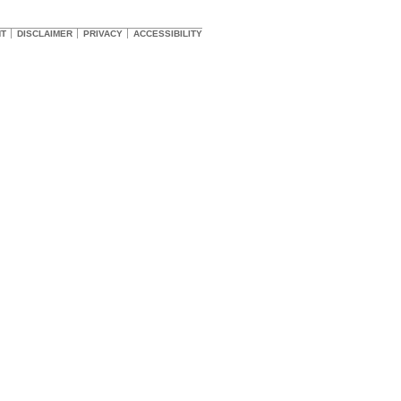
HT
DISCLAIMER
PRIVACY
ACCESSIBILITY