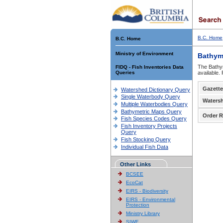
B.C. Home
B.C. Home
Ministry of Environment
Bathym
The Bathym
FIDQ - Fish Inventories Data
Queries
available.
Gazette
Watershed Dictionary Query
Single Waterbody Query
Waters
Multiple Waterbodies Query
Bathymetric Maps Query
Order R
Fish Species Codes Query
Fish Inventory Projects
Query
Fish Stocking Query
Individual Fish Data
Other Links
BCSEE
EcoCat
EIRS - Biodiversity
EIRS - Environmental
Protection
Ministry Library
SIWE