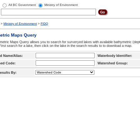
All BC Government
Ministry of Environment
>
Ministry of Environment
>
FIDQ
etric Maps Query
etric Maps Query allows you to search for surveryed lakes with available bathymetric (de
 First search for a lake, then click on the lake in the search results to to download a map.
d Name/Alias:
Waterbody Identifier:
hed Code:
Watershed Group:
esults By: