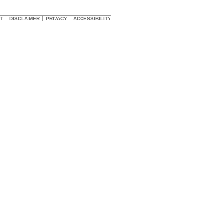
HT
DISCLAIMER
PRIVACY
ACCESSIBILITY