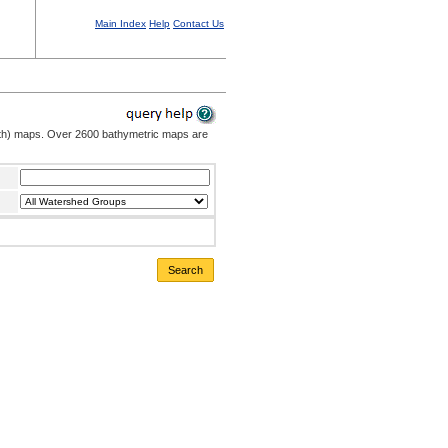
Main Index
Help
Contact Us
pth) maps. Over 2600 bathymetric maps are
Search