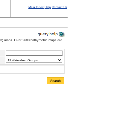
Main Index
Help
Contact Us
pth) maps. Over 2600 bathymetric maps are
Search