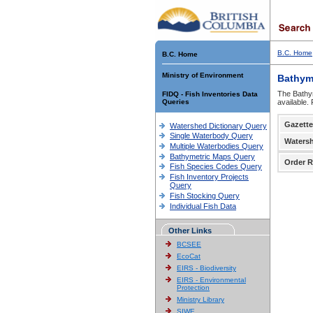
B.C. Home
B.C. Home
Ministry of Environment
Bathym
The Bathym
FIDQ - Fish Inventories Data
Queries
available.
Gazette
Watershed Dictionary Query
Single Waterbody Query
Waters
Multiple Waterbodies Query
Bathymetric Maps Query
Order R
Fish Species Codes Query
Fish Inventory Projects
Query
Fish Stocking Query
Individual Fish Data
Other Links
BCSEE
EcoCat
EIRS - Biodiversity
EIRS - Environmental
Protection
Ministry Library
SIWE