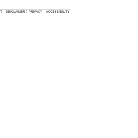
HT
DISCLAIMER
PRIVACY
ACCESSIBILITY