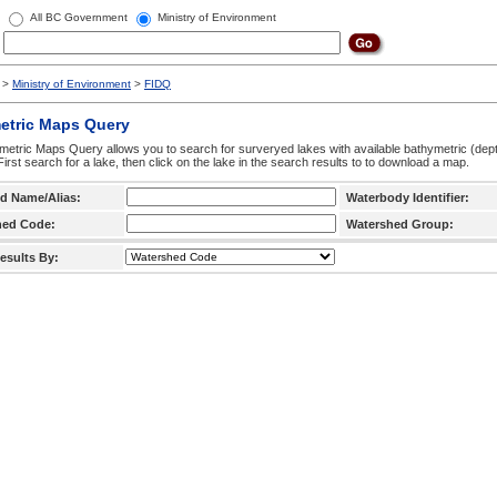
All BC Government
Ministry of Environment
>
Ministry of Environment
>
FIDQ
etric Maps Query
etric Maps Query allows you to search for surveryed lakes with available bathymetric (de
 First search for a lake, then click on the lake in the search results to to download a map.
d Name/Alias:
Waterbody Identifier:
hed Code:
Watershed Group:
esults By: