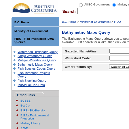
All BC Government
Ministry
B.C. Home
>
Ministry of Environment
>
FIDQ
B.C. Home
Ministry of Environment
Bathymetric Maps Query
The Bathymetric Maps Query allows you to sear
FIDQ - Fish Inventories Data
Queries
available. First search for a lake, then click on 
Gazetted Name/Alias:
Watershed Dictionary Query
Single Waterbody Query
Watershed Code:
Multiple Waterbodies Query
Bathymetric Maps Query
Order Results By:
Fish Species Codes Query
Fish Inventory Projects
Query
Fish Stocking Query
Individual Fish Data
Other Links
BCSEE
EcoCat
EIRS - Biodiversity
EIRS - Environmental
Protection
Ministry Library
SIWE