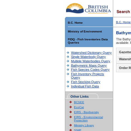
B.C. Home
B.C. Home
Ministry of Environment
Bathym
The Bathym
FIDQ - Fish Inventories Data
Queries
available.
Gazette
Watershed Dictionary Query
Single Waterbody Query
Waters
Multiple Waterbodies Query
Bathymetric Maps Query
Order R
Fish Species Codes Query
Fish Inventory Projects
Query
Fish Stocking Query
Individual Fish Data
Other Links
BCSEE
EcoCat
EIRS - Biodiversity
EIRS - Environmental
Protection
Ministry Library
SIWE