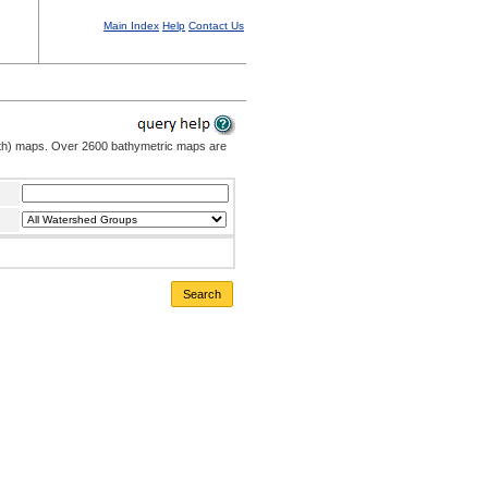
Main Index
Help
Contact Us
pth) maps. Over 2600 bathymetric maps are
Search