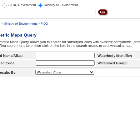
All BC Government
Ministry of Environment
>
Ministry of Environment
>
FIDQ
etric Maps Query
etric Maps Query allows you to search for surveryed lakes with available bathymetric (de
 First search for a lake, then click on the lake in the search results to to download a map.
d Name/Alias:
Waterbody Identifier:
hed Code:
Watershed Group:
esults By: