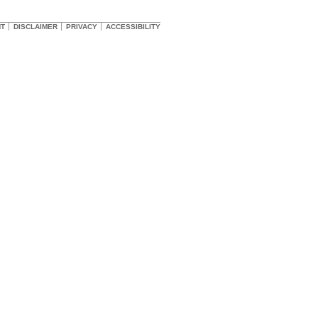
HT
DISCLAIMER
PRIVACY
ACCESSIBILITY