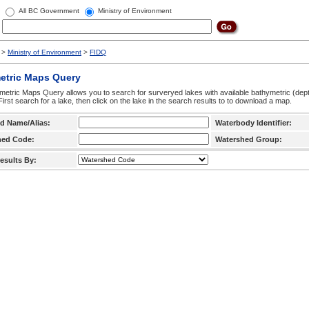
All BC Government
Ministry of Environment
>
Ministry of Environment
>
FIDQ
etric Maps Query
etric Maps Query allows you to search for surveryed lakes with available bathymetric (de
 First search for a lake, then click on the lake in the search results to to download a map.
d Name/Alias:
Waterbody Identifier:
hed Code:
Watershed Group:
esults By: