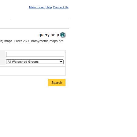
Main Index
Help
Contact Us
pth) maps. Over 2600 bathymetric maps are
Search