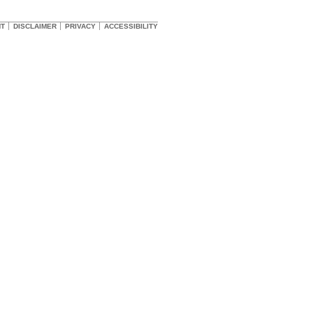
HT
DISCLAIMER
PRIVACY
ACCESSIBILITY