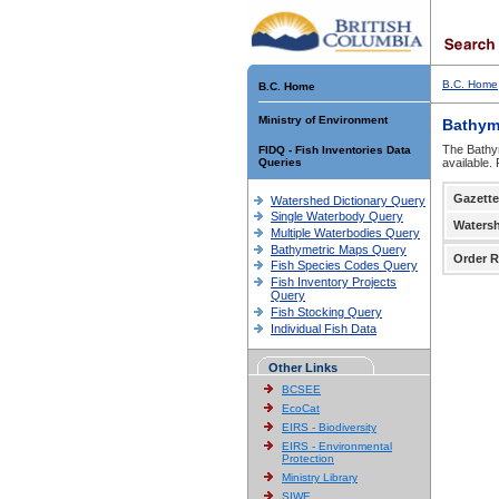
B.C. Home
B.C. Home
Ministry of Environment
Bathym
The Bathym
FIDQ - Fish Inventories Data
Queries
available.
Gazette
Watershed Dictionary Query
Single Waterbody Query
Waters
Multiple Waterbodies Query
Bathymetric Maps Query
Order R
Fish Species Codes Query
Fish Inventory Projects
Query
Fish Stocking Query
Individual Fish Data
Other Links
BCSEE
EcoCat
EIRS - Biodiversity
EIRS - Environmental
Protection
Ministry Library
SIWE