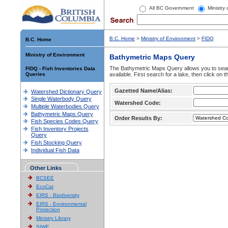
All BC Government
Ministry
B.C. Home
>
Ministry of Environment
>
FIDQ
B.C. Home
Ministry of Environment
Bathymetric Maps Query
The Bathymetric Maps Query allows you to sear
FIDQ - Fish Inventories Data
Queries
available. First search for a lake, then click on 
Gazetted Name/Alias:
Watershed Dictionary Query
Single Waterbody Query
Watershed Code:
Multiple Waterbodies Query
Bathymetric Maps Query
Order Results By:
Fish Species Codes Query
Fish Inventory Projects
Query
Fish Stocking Query
Individual Fish Data
Other Links
BCSEE
EcoCat
EIRS - Biodiversity
EIRS - Environmental
Protection
Ministry Library
SIWE