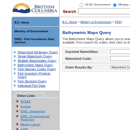
All BC Government
Ministry
B.C. Home
>
Ministry of Environment
>
FIDQ
B.C. Home
Ministry of Environment
Bathymetric Maps Query
The Bathymetric Maps Query allows you to sear
FIDQ - Fish Inventories Data
Queries
available. First search for a lake, then click on 
Gazetted Name/Alias:
Watershed Dictionary Query
Single Waterbody Query
Watershed Code:
Multiple Waterbodies Query
Bathymetric Maps Query
Order Results By:
Fish Species Codes Query
Fish Inventory Projects
Query
Fish Stocking Query
Individual Fish Data
Other Links
BCSEE
EcoCat
EIRS - Biodiversity
EIRS - Environmental
Protection
Ministry Library
SIWE