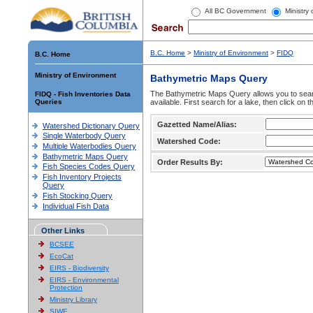
All BC Government
Ministry
B.C. Home
>
Ministry of Environment
>
FIDQ
B.C. Home
Ministry of Environment
Bathymetric Maps Query
The Bathymetric Maps Query allows you to sear
FIDQ - Fish Inventories Data
Queries
available. First search for a lake, then click on 
Gazetted Name/Alias:
Watershed Dictionary Query
Single Waterbody Query
Watershed Code:
Multiple Waterbodies Query
Bathymetric Maps Query
Order Results By:
Fish Species Codes Query
Fish Inventory Projects
Query
Fish Stocking Query
Individual Fish Data
Other Links
BCSEE
EcoCat
EIRS - Biodiversity
EIRS - Environmental
Protection
Ministry Library
SIWE