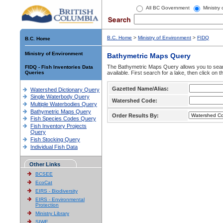
All BC Government
Ministry
B.C. Home
>
Ministry of Environment
>
FIDQ
B.C. Home
Ministry of Environment
Bathymetric Maps Query
The Bathymetric Maps Query allows you to sear
FIDQ - Fish Inventories Data
Queries
available. First search for a lake, then click on 
Gazetted Name/Alias:
Watershed Dictionary Query
Single Waterbody Query
Watershed Code:
Multiple Waterbodies Query
Bathymetric Maps Query
Order Results By:
Fish Species Codes Query
Fish Inventory Projects
Query
Fish Stocking Query
Individual Fish Data
Other Links
BCSEE
EcoCat
EIRS - Biodiversity
EIRS - Environmental
Protection
Ministry Library
SIWE