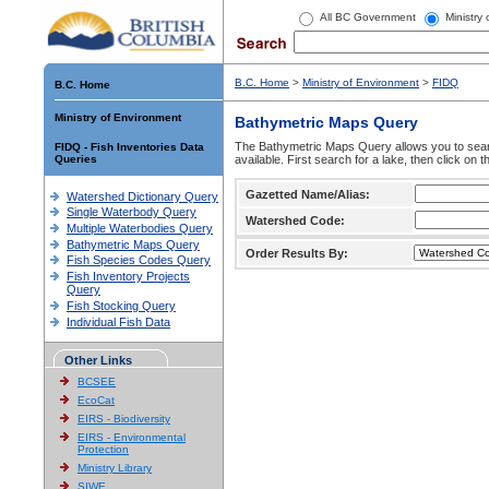
All BC Government
Ministry
B.C. Home
>
Ministry of Environment
>
FIDQ
B.C. Home
Ministry of Environment
Bathymetric Maps Query
The Bathymetric Maps Query allows you to sear
FIDQ - Fish Inventories Data
Queries
available. First search for a lake, then click on 
Gazetted Name/Alias:
Watershed Dictionary Query
Single Waterbody Query
Watershed Code:
Multiple Waterbodies Query
Bathymetric Maps Query
Order Results By:
Fish Species Codes Query
Fish Inventory Projects
Query
Fish Stocking Query
Individual Fish Data
Other Links
BCSEE
EcoCat
EIRS - Biodiversity
EIRS - Environmental
Protection
Ministry Library
SIWE