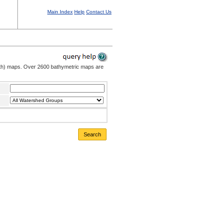
Main Index
Help
Contact Us
pth) maps. Over 2600 bathymetric maps are
Search