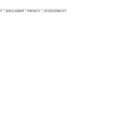
HT
DISCLAIMER
PRIVACY
ACCESSIBILITY