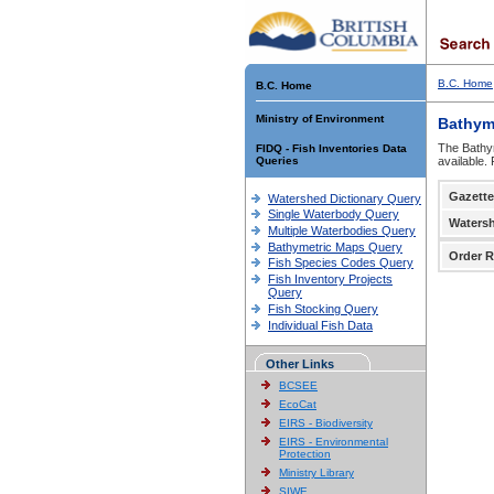
B.C. Home
B.C. Home
Ministry of Environment
Bathym
The Bathym
FIDQ - Fish Inventories Data
Queries
available.
Gazette
Watershed Dictionary Query
Single Waterbody Query
Waters
Multiple Waterbodies Query
Bathymetric Maps Query
Order R
Fish Species Codes Query
Fish Inventory Projects
Query
Fish Stocking Query
Individual Fish Data
Other Links
BCSEE
EcoCat
EIRS - Biodiversity
EIRS - Environmental
Protection
Ministry Library
SIWE