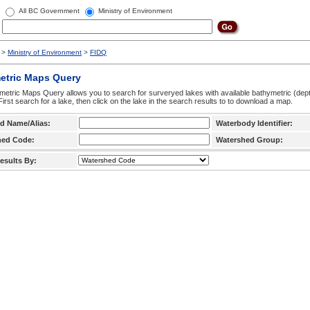
All BC Government
Ministry of Environment
>
Ministry of Environment
>
FIDQ
etric Maps Query
etric Maps Query allows you to search for surveryed lakes with available bathymetric (de
 First search for a lake, then click on the lake in the search results to to download a map.
d Name/Alias:
Waterbody Identifier:
hed Code:
Watershed Group:
esults By: