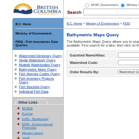
All BC Government
Ministry
B.C. Home
>
Ministry of Environment
>
FIDQ
B.C. Home
Ministry of Environment
Bathymetric Maps Query
The Bathymetric Maps Query allows you to sear
FIDQ - Fish Inventories Data
Queries
available. First search for a lake, then click on 
Gazetted Name/Alias:
Watershed Dictionary Query
Single Waterbody Query
Watershed Code:
Multiple Waterbodies Query
Bathymetric Maps Query
Order Results By:
Fish Species Codes Query
Fish Inventory Projects
Query
Fish Stocking Query
Individual Fish Data
Other Links
BCSEE
EcoCat
EIRS - Biodiversity
EIRS - Environmental
Protection
Ministry Library
SIWE