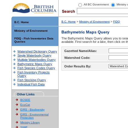
All BC Government
Ministry
B.C. Home
>
Ministry of Environment
>
FIDQ
B.C. Home
Ministry of Environment
Bathymetric Maps Query
The Bathymetric Maps Query allows you to sear
FIDQ - Fish Inventories Data
Queries
available. First search for a lake, then click on 
Gazetted Name/Alias:
Watershed Dictionary Query
Single Waterbody Query
Watershed Code:
Multiple Waterbodies Query
Bathymetric Maps Query
Order Results By:
Fish Species Codes Query
Fish Inventory Projects
Query
Fish Stocking Query
Individual Fish Data
Other Links
BCSEE
EcoCat
EIRS - Biodiversity
EIRS - Environmental
Protection
Ministry Library
SIWE