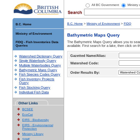
All BC Government
Ministry
B.C. Home
>
Ministry of Environment
>
FIDQ
B.C. Home
Ministry of Environment
Bathymetric Maps Query
The Bathymetric Maps Query allows you to sear
FIDQ - Fish Inventories Data
Queries
available. First search for a lake, then click on 
Gazetted Name/Alias:
Watershed Dictionary Query
Single Waterbody Query
Watershed Code:
Multiple Waterbodies Query
Bathymetric Maps Query
Order Results By:
Fish Species Codes Query
Fish Inventory Projects
Query
Fish Stocking Query
Individual Fish Data
Other Links
BCSEE
EcoCat
EIRS - Biodiversity
EIRS - Environmental
Protection
Ministry Library
SIWE