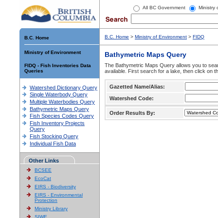
All BC Government
Ministry
B.C. Home
>
Ministry of Environment
>
FIDQ
B.C. Home
Ministry of Environment
Bathymetric Maps Query
The Bathymetric Maps Query allows you to sear
FIDQ - Fish Inventories Data
Queries
available. First search for a lake, then click on 
Gazetted Name/Alias:
Watershed Dictionary Query
Single Waterbody Query
Watershed Code:
Multiple Waterbodies Query
Bathymetric Maps Query
Order Results By:
Fish Species Codes Query
Fish Inventory Projects
Query
Fish Stocking Query
Individual Fish Data
Other Links
BCSEE
EcoCat
EIRS - Biodiversity
EIRS - Environmental
Protection
Ministry Library
SIWE