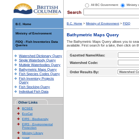
All BC Government
Ministry
B.C. Home
>
Ministry of Environment
>
FIDQ
B.C. Home
Ministry of Environment
Bathymetric Maps Query
The Bathymetric Maps Query allows you to sear
FIDQ - Fish Inventories Data
Queries
available. First search for a lake, then click on 
Gazetted Name/Alias:
Watershed Dictionary Query
Single Waterbody Query
Watershed Code:
Multiple Waterbodies Query
Bathymetric Maps Query
Order Results By:
Fish Species Codes Query
Fish Inventory Projects
Query
Fish Stocking Query
Individual Fish Data
Other Links
BCSEE
EcoCat
EIRS - Biodiversity
EIRS - Environmental
Protection
Ministry Library
SIWE