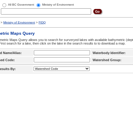
All BC Government
Ministry of Environment
>
Ministry of Environment
>
FIDQ
etric Maps Query
etric Maps Query allows you to search for surveryed lakes with available bathymetric (de
 First search for a lake, then click on the lake in the search results to to download a map.
d Name/Alias:
Waterbody Identifier:
hed Code:
Watershed Group:
esults By: