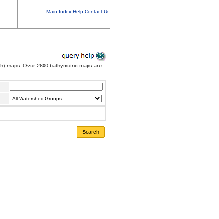
Main Index
Help
Contact Us
pth) maps. Over 2600 bathymetric maps are
Search