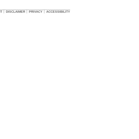
HT
DISCLAIMER
PRIVACY
ACCESSIBILITY