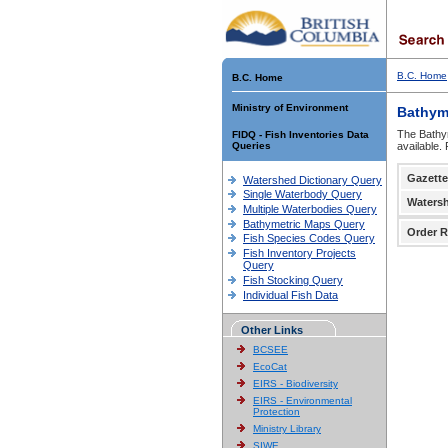
B.C. Home
B.C. Home
Ministry of Environment
Bathym
The Bathym
FIDQ - Fish Inventories Data
Queries
available.
Gazette
Watershed Dictionary Query
Single Waterbody Query
Waters
Multiple Waterbodies Query
Bathymetric Maps Query
Order R
Fish Species Codes Query
Fish Inventory Projects
Query
Fish Stocking Query
Individual Fish Data
Other Links
BCSEE
EcoCat
EIRS - Biodiversity
EIRS - Environmental
Protection
Ministry Library
SIWE