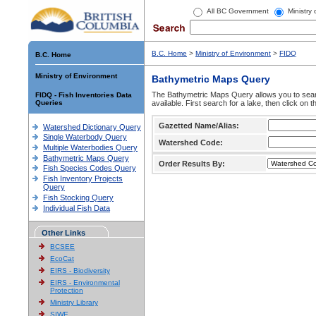
All BC Government
Ministry
B.C. Home
>
Ministry of Environment
>
FIDQ
B.C. Home
Ministry of Environment
Bathymetric Maps Query
The Bathymetric Maps Query allows you to sear
FIDQ - Fish Inventories Data
Queries
available. First search for a lake, then click on 
Gazetted Name/Alias:
Watershed Dictionary Query
Single Waterbody Query
Watershed Code:
Multiple Waterbodies Query
Bathymetric Maps Query
Order Results By:
Fish Species Codes Query
Fish Inventory Projects
Query
Fish Stocking Query
Individual Fish Data
Other Links
BCSEE
EcoCat
EIRS - Biodiversity
EIRS - Environmental
Protection
Ministry Library
SIWE