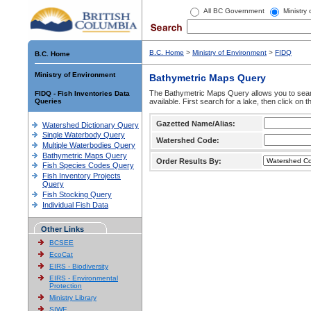
All BC Government
Ministry
B.C. Home
>
Ministry of Environment
>
FIDQ
B.C. Home
Ministry of Environment
Bathymetric Maps Query
The Bathymetric Maps Query allows you to sear
FIDQ - Fish Inventories Data
Queries
available. First search for a lake, then click on 
Gazetted Name/Alias:
Watershed Dictionary Query
Single Waterbody Query
Watershed Code:
Multiple Waterbodies Query
Bathymetric Maps Query
Order Results By:
Fish Species Codes Query
Fish Inventory Projects
Query
Fish Stocking Query
Individual Fish Data
Other Links
BCSEE
EcoCat
EIRS - Biodiversity
EIRS - Environmental
Protection
Ministry Library
SIWE