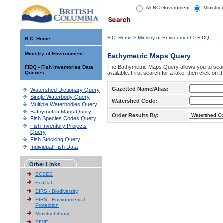
All BC Government
Ministry
B.C. Home
>
Ministry of Environment
>
FIDQ
B.C. Home
Ministry of Environment
Bathymetric Maps Query
The Bathymetric Maps Query allows you to sear
FIDQ - Fish Inventories Data
Queries
available. First search for a lake, then click on 
Gazetted Name/Alias:
Watershed Dictionary Query
Single Waterbody Query
Watershed Code:
Multiple Waterbodies Query
Bathymetric Maps Query
Order Results By:
Fish Species Codes Query
Fish Inventory Projects
Query
Fish Stocking Query
Individual Fish Data
Other Links
BCSEE
EcoCat
EIRS - Biodiversity
EIRS - Environmental
Protection
Ministry Library
SIWE