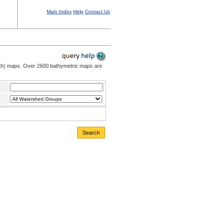
Main Index
Help
Contact Us
pth) maps. Over 2600 bathymetric maps are
Search