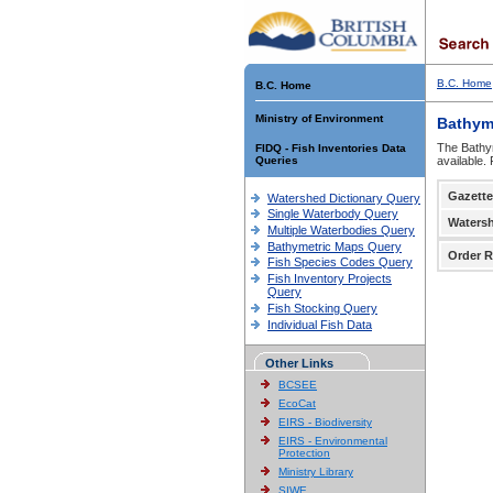
B.C. Home
B.C. Home
Ministry of Environment
Bathym
The Bathym
FIDQ - Fish Inventories Data
Queries
available.
Gazette
Watershed Dictionary Query
Single Waterbody Query
Waters
Multiple Waterbodies Query
Bathymetric Maps Query
Order R
Fish Species Codes Query
Fish Inventory Projects
Query
Fish Stocking Query
Individual Fish Data
Other Links
BCSEE
EcoCat
EIRS - Biodiversity
EIRS - Environmental
Protection
Ministry Library
SIWE