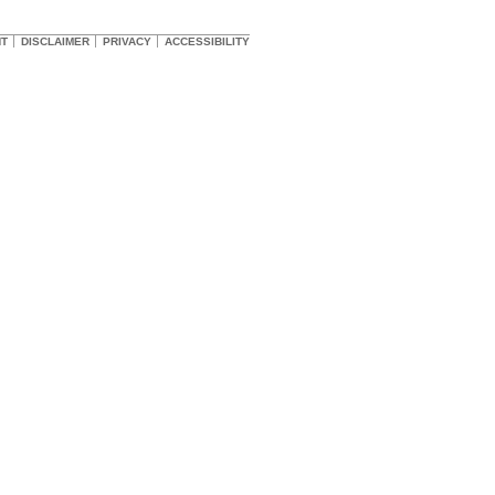
HT
DISCLAIMER
PRIVACY
ACCESSIBILITY