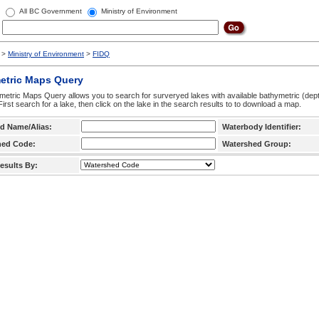
All BC Government
Ministry of Environment
>
Ministry of Environment
>
FIDQ
etric Maps Query
etric Maps Query allows you to search for surveryed lakes with available bathymetric (de
 First search for a lake, then click on the lake in the search results to to download a map.
d Name/Alias:
Waterbody Identifier:
hed Code:
Watershed Group:
esults By: