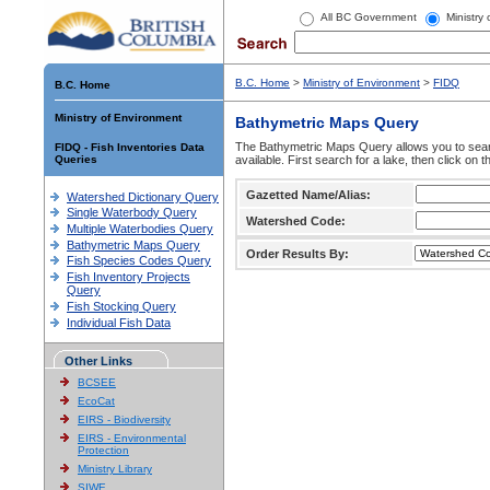
All BC Government
Ministry
B.C. Home
>
Ministry of Environment
>
FIDQ
B.C. Home
Ministry of Environment
Bathymetric Maps Query
The Bathymetric Maps Query allows you to sear
FIDQ - Fish Inventories Data
Queries
available. First search for a lake, then click on 
Gazetted Name/Alias:
Watershed Dictionary Query
Single Waterbody Query
Watershed Code:
Multiple Waterbodies Query
Bathymetric Maps Query
Order Results By:
Fish Species Codes Query
Fish Inventory Projects
Query
Fish Stocking Query
Individual Fish Data
Other Links
BCSEE
EcoCat
EIRS - Biodiversity
EIRS - Environmental
Protection
Ministry Library
SIWE