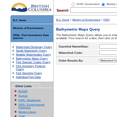
All BC Government
Ministry
B.C. Home
>
Ministry of Environment
>
FIDQ
B.C. Home
Ministry of Environment
Bathymetric Maps Query
The Bathymetric Maps Query allows you to sear
FIDQ - Fish Inventories Data
Queries
available. First search for a lake, then click on 
Gazetted Name/Alias:
Watershed Dictionary Query
Single Waterbody Query
Watershed Code:
Multiple Waterbodies Query
Bathymetric Maps Query
Order Results By:
Fish Species Codes Query
Fish Inventory Projects
Query
Fish Stocking Query
Individual Fish Data
Other Links
BCSEE
EcoCat
EIRS - Biodiversity
EIRS - Environmental
Protection
Ministry Library
SIWE