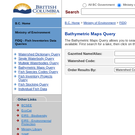
All BC Government
Ministry
B.C. Home
>
Ministry of Environment
>
FIDQ
B.C. Home
Ministry of Environment
Bathymetric Maps Query
The Bathymetric Maps Query allows you to sear
FIDQ - Fish Inventories Data
Queries
available. First search for a lake, then click on 
Gazetted Name/Alias:
Watershed Dictionary Query
Single Waterbody Query
Watershed Code:
Multiple Waterbodies Query
Bathymetric Maps Query
Order Results By:
Fish Species Codes Query
Fish Inventory Projects
Query
Fish Stocking Query
Individual Fish Data
Other Links
BCSEE
EcoCat
EIRS - Biodiversity
EIRS - Environmental
Protection
Ministry Library
SIWE