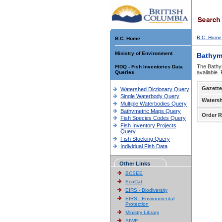
B.C. Home
B.C. Home
Ministry of Environment
Bathym
The Bathym
FIDQ - Fish Inventories Data
Queries
available.
Gazette
Watershed Dictionary Query
Single Waterbody Query
Waters
Multiple Waterbodies Query
Bathymetric Maps Query
Order R
Fish Species Codes Query
Fish Inventory Projects
Query
Fish Stocking Query
Individual Fish Data
Other Links
BCSEE
EcoCat
EIRS - Biodiversity
EIRS - Environmental
Protection
Ministry Library
SIWE