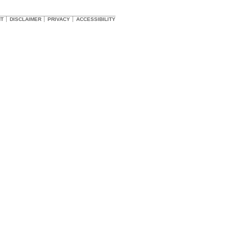
HT
DISCLAIMER
PRIVACY
ACCESSIBILITY