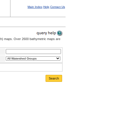
Main Index
Help
Contact Us
pth) maps. Over 2600 bathymetric maps are
Search