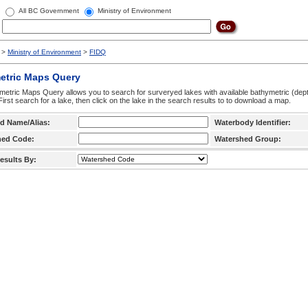
All BC Government
Ministry of Environment
>
Ministry of Environment
>
FIDQ
etric Maps Query
etric Maps Query allows you to search for surveryed lakes with available bathymetric (de
 First search for a lake, then click on the lake in the search results to to download a map.
d Name/Alias:
Waterbody Identifier:
hed Code:
Watershed Group:
esults By: