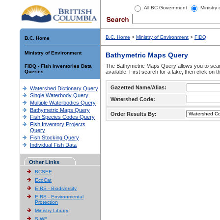
All BC Government
Ministry
B.C. Home
>
Ministry of Environment
>
FIDQ
B.C. Home
Ministry of Environment
Bathymetric Maps Query
The Bathymetric Maps Query allows you to sear
FIDQ - Fish Inventories Data
Queries
available. First search for a lake, then click on 
Gazetted Name/Alias:
Watershed Dictionary Query
Single Waterbody Query
Watershed Code:
Multiple Waterbodies Query
Bathymetric Maps Query
Order Results By:
Fish Species Codes Query
Fish Inventory Projects
Query
Fish Stocking Query
Individual Fish Data
Other Links
BCSEE
EcoCat
EIRS - Biodiversity
EIRS - Environmental
Protection
Ministry Library
SIWE