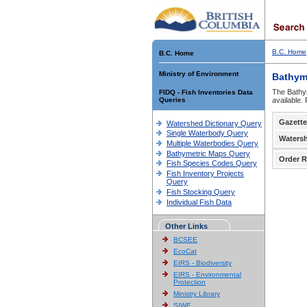
B.C. Home
B.C. Home
Ministry of Environment
Bathym
The Bathym
FIDQ - Fish Inventories Data
Queries
available.
Gazette
Watershed Dictionary Query
Single Waterbody Query
Waters
Multiple Waterbodies Query
Bathymetric Maps Query
Order R
Fish Species Codes Query
Fish Inventory Projects
Query
Fish Stocking Query
Individual Fish Data
Other Links
BCSEE
EcoCat
EIRS - Biodiversity
EIRS - Environmental
Protection
Ministry Library
SIWE