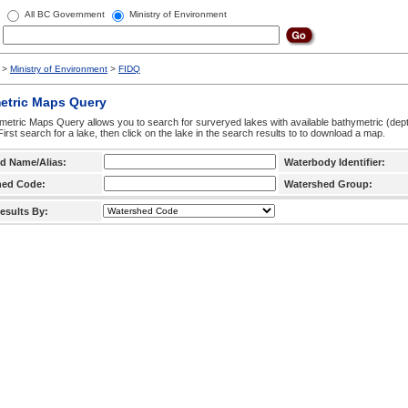
All BC Government
Ministry of Environment
>
Ministry of Environment
>
FIDQ
etric Maps Query
etric Maps Query allows you to search for surveryed lakes with available bathymetric (de
 First search for a lake, then click on the lake in the search results to to download a map.
d Name/Alias:
Waterbody Identifier:
hed Code:
Watershed Group:
esults By: