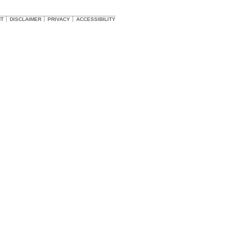
HT
DISCLAIMER
PRIVACY
ACCESSIBILITY