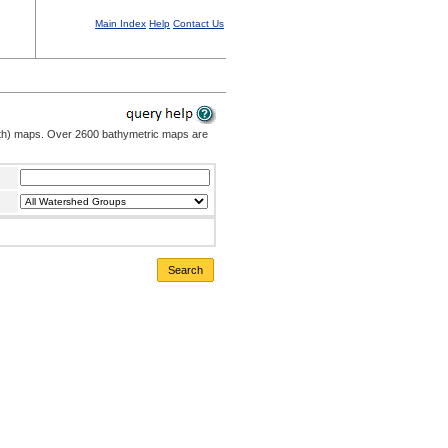
Main Index
Help
Contact Us
pth) maps. Over 2600 bathymetric maps are
Search