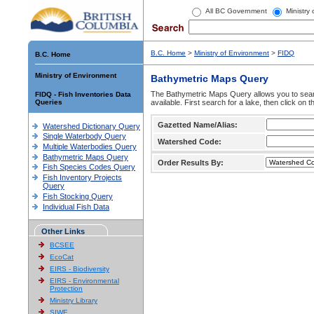
All BC Government
Ministry
B.C. Home
>
Ministry of Environment
>
FIDQ
B.C. Home
Ministry of Environment
Bathymetric Maps Query
The Bathymetric Maps Query allows you to sear
FIDQ - Fish Inventories Data
Queries
available. First search for a lake, then click on 
Gazetted Name/Alias:
Watershed Dictionary Query
Single Waterbody Query
Watershed Code:
Multiple Waterbodies Query
Bathymetric Maps Query
Order Results By:
Fish Species Codes Query
Fish Inventory Projects
Query
Fish Stocking Query
Individual Fish Data
Other Links
BCSEE
EcoCat
EIRS - Biodiversity
EIRS - Environmental
Protection
Ministry Library
SIWE