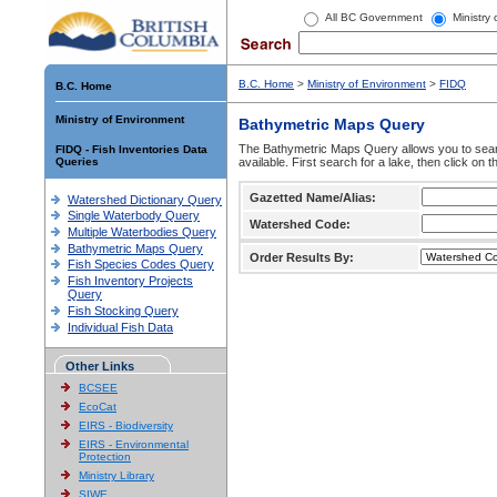
All BC Government
Ministry
B.C. Home
>
Ministry of Environment
>
FIDQ
B.C. Home
Ministry of Environment
Bathymetric Maps Query
The Bathymetric Maps Query allows you to sear
FIDQ - Fish Inventories Data
Queries
available. First search for a lake, then click on 
Gazetted Name/Alias:
Watershed Dictionary Query
Single Waterbody Query
Watershed Code:
Multiple Waterbodies Query
Bathymetric Maps Query
Order Results By:
Fish Species Codes Query
Fish Inventory Projects
Query
Fish Stocking Query
Individual Fish Data
Other Links
BCSEE
EcoCat
EIRS - Biodiversity
EIRS - Environmental
Protection
Ministry Library
SIWE