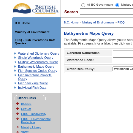
All BC Government
Ministry
B.C. Home
>
Ministry of Environment
>
FIDQ
B.C. Home
Ministry of Environment
Bathymetric Maps Query
The Bathymetric Maps Query allows you to sear
FIDQ - Fish Inventories Data
Queries
available. First search for a lake, then click on 
Gazetted Name/Alias:
Watershed Dictionary Query
Single Waterbody Query
Watershed Code:
Multiple Waterbodies Query
Bathymetric Maps Query
Order Results By:
Fish Species Codes Query
Fish Inventory Projects
Query
Fish Stocking Query
Individual Fish Data
Other Links
BCSEE
EcoCat
EIRS - Biodiversity
EIRS - Environmental
Protection
Ministry Library
SIWE