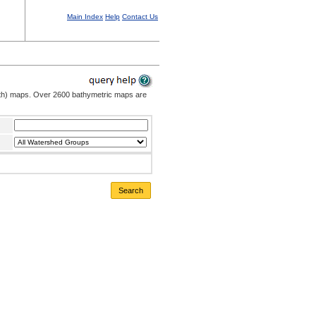
Main Index
Help
Contact Us
pth) maps. Over 2600 bathymetric maps are
Search