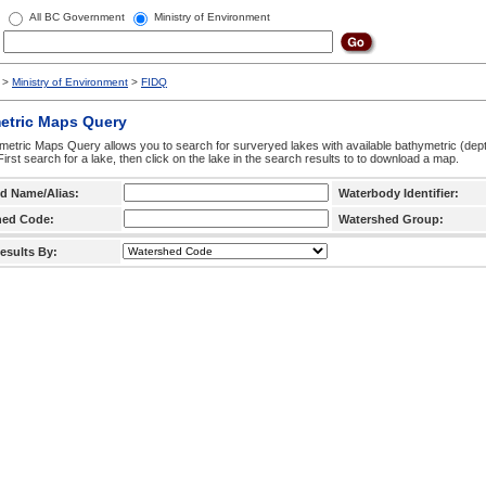
All BC Government
Ministry of Environment
>
Ministry of Environment
>
FIDQ
etric Maps Query
etric Maps Query allows you to search for surveryed lakes with available bathymetric (de
 First search for a lake, then click on the lake in the search results to to download a map.
d Name/Alias:
Waterbody Identifier:
hed Code:
Watershed Group:
esults By: