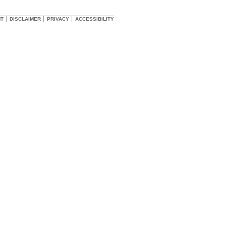
HT
DISCLAIMER
PRIVACY
ACCESSIBILITY