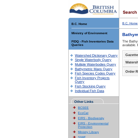
B.C. Home
B.C. Home
Ministry of Environment
Bathym
The Bathym
FIDQ - Fish Inventories Data
Queries
available.
Gazette
Watershed Dictionary Query
Single Waterbody Query
Waters
Multiple Waterbodies Query
Bathymetric Maps Query
Order R
Fish Species Codes Query
Fish Inventory Projects
Query
Fish Stocking Query
Individual Fish Data
Other Links
BCSEE
EcoCat
EIRS - Biodiversity
EIRS - Environmental
Protection
Ministry Library
SIWE