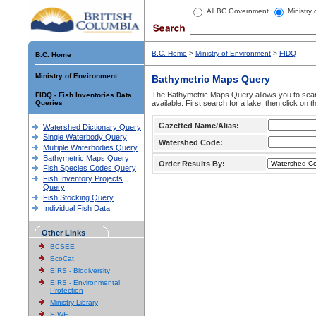
All BC Government
Ministry
B.C. Home
>
Ministry of Environment
>
FIDQ
B.C. Home
Ministry of Environment
Bathymetric Maps Query
The Bathymetric Maps Query allows you to sear
FIDQ - Fish Inventories Data
Queries
available. First search for a lake, then click on 
Gazetted Name/Alias:
Watershed Dictionary Query
Single Waterbody Query
Watershed Code:
Multiple Waterbodies Query
Bathymetric Maps Query
Order Results By:
Fish Species Codes Query
Fish Inventory Projects
Query
Fish Stocking Query
Individual Fish Data
Other Links
BCSEE
EcoCat
EIRS - Biodiversity
EIRS - Environmental
Protection
Ministry Library
SIWE