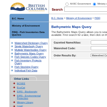
All BC Government
Ministry
B.C. Home
>
Ministry of Environment
>
FIDQ
B.C. Home
Ministry of Environment
Bathymetric Maps Query
The Bathymetric Maps Query allows you to sear
FIDQ - Fish Inventories Data
Queries
available. First search for a lake, then click on 
Gazetted Name/Alias:
Watershed Dictionary Query
Single Waterbody Query
Watershed Code:
Multiple Waterbodies Query
Bathymetric Maps Query
Order Results By:
Fish Species Codes Query
Fish Inventory Projects
Query
Fish Stocking Query
Individual Fish Data
Other Links
BCSEE
EcoCat
EIRS - Biodiversity
EIRS - Environmental
Protection
Ministry Library
SIWE