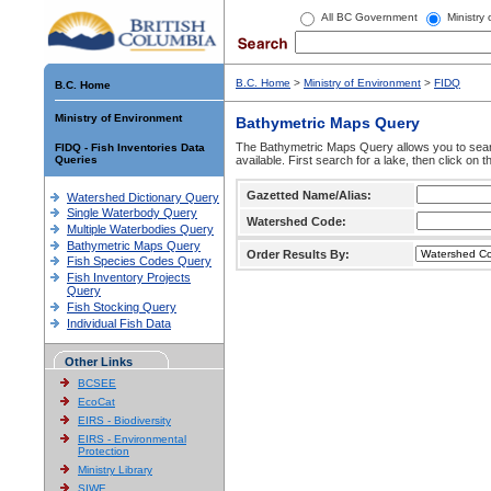
All BC Government
Ministry
B.C. Home
>
Ministry of Environment
>
FIDQ
B.C. Home
Ministry of Environment
Bathymetric Maps Query
The Bathymetric Maps Query allows you to sear
FIDQ - Fish Inventories Data
Queries
available. First search for a lake, then click on 
Gazetted Name/Alias:
Watershed Dictionary Query
Single Waterbody Query
Watershed Code:
Multiple Waterbodies Query
Bathymetric Maps Query
Order Results By:
Fish Species Codes Query
Fish Inventory Projects
Query
Fish Stocking Query
Individual Fish Data
Other Links
BCSEE
EcoCat
EIRS - Biodiversity
EIRS - Environmental
Protection
Ministry Library
SIWE