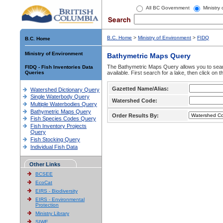
All BC Government
Ministry
B.C. Home
>
Ministry of Environment
>
FIDQ
B.C. Home
Ministry of Environment
Bathymetric Maps Query
The Bathymetric Maps Query allows you to sear
FIDQ - Fish Inventories Data
Queries
available. First search for a lake, then click on 
Gazetted Name/Alias:
Watershed Dictionary Query
Single Waterbody Query
Watershed Code:
Multiple Waterbodies Query
Bathymetric Maps Query
Order Results By:
Fish Species Codes Query
Fish Inventory Projects
Query
Fish Stocking Query
Individual Fish Data
Other Links
BCSEE
EcoCat
EIRS - Biodiversity
EIRS - Environmental
Protection
Ministry Library
SIWE