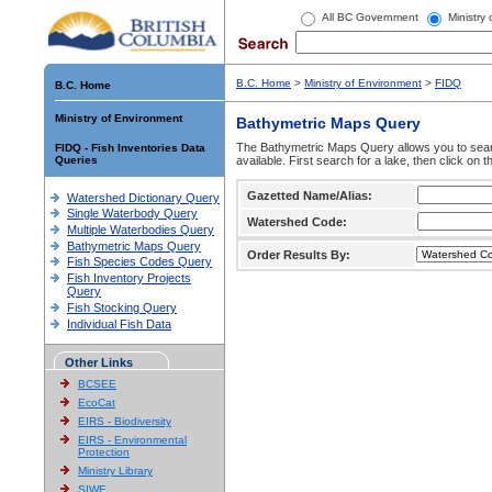
All BC Government
Ministry
B.C. Home
>
Ministry of Environment
>
FIDQ
B.C. Home
Ministry of Environment
Bathymetric Maps Query
The Bathymetric Maps Query allows you to sear
FIDQ - Fish Inventories Data
Queries
available. First search for a lake, then click on 
Gazetted Name/Alias:
Watershed Dictionary Query
Single Waterbody Query
Watershed Code:
Multiple Waterbodies Query
Bathymetric Maps Query
Order Results By:
Fish Species Codes Query
Fish Inventory Projects
Query
Fish Stocking Query
Individual Fish Data
Other Links
BCSEE
EcoCat
EIRS - Biodiversity
EIRS - Environmental
Protection
Ministry Library
SIWE