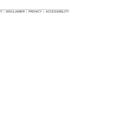
HT
DISCLAIMER
PRIVACY
ACCESSIBILITY