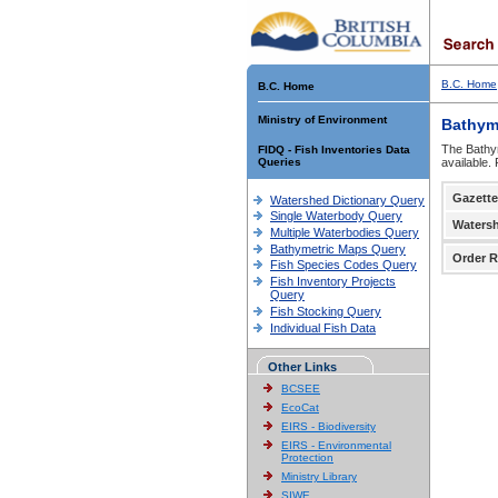
B.C. Home
B.C. Home
Ministry of Environment
Bathym
The Bathym
FIDQ - Fish Inventories Data
Queries
available.
Gazette
Watershed Dictionary Query
Single Waterbody Query
Waters
Multiple Waterbodies Query
Bathymetric Maps Query
Order R
Fish Species Codes Query
Fish Inventory Projects
Query
Fish Stocking Query
Individual Fish Data
Other Links
BCSEE
EcoCat
EIRS - Biodiversity
EIRS - Environmental
Protection
Ministry Library
SIWE