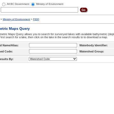
All BC Government
Ministry of Environment
>
Ministry of Environment
>
FIDQ
etric Maps Query
etric Maps Query allows you to search for surveryed lakes with available bathymetric (de
 First search for a lake, then click on the lake in the search results to to download a map.
d Name/Alias:
Waterbody Identifier:
hed Code:
Watershed Group:
esults By: