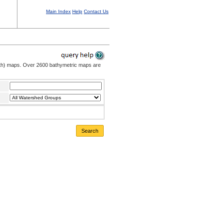
Main Index
Help
Contact Us
pth) maps. Over 2600 bathymetric maps are
Search