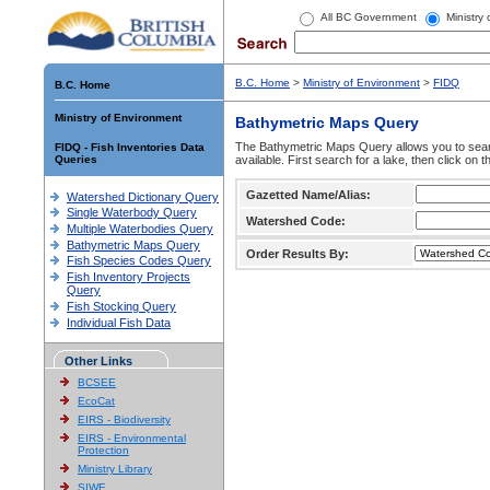
All BC Government
Ministry
B.C. Home
>
Ministry of Environment
>
FIDQ
B.C. Home
Ministry of Environment
Bathymetric Maps Query
The Bathymetric Maps Query allows you to sear
FIDQ - Fish Inventories Data
Queries
available. First search for a lake, then click on 
Gazetted Name/Alias:
Watershed Dictionary Query
Single Waterbody Query
Watershed Code:
Multiple Waterbodies Query
Bathymetric Maps Query
Order Results By:
Fish Species Codes Query
Fish Inventory Projects
Query
Fish Stocking Query
Individual Fish Data
Other Links
BCSEE
EcoCat
EIRS - Biodiversity
EIRS - Environmental
Protection
Ministry Library
SIWE