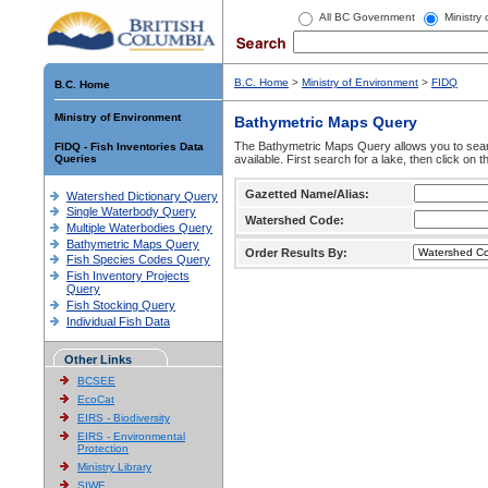
All BC Government
Ministry
B.C. Home
>
Ministry of Environment
>
FIDQ
B.C. Home
Ministry of Environment
Bathymetric Maps Query
The Bathymetric Maps Query allows you to sear
FIDQ - Fish Inventories Data
Queries
available. First search for a lake, then click on 
Gazetted Name/Alias:
Watershed Dictionary Query
Single Waterbody Query
Watershed Code:
Multiple Waterbodies Query
Bathymetric Maps Query
Order Results By:
Fish Species Codes Query
Fish Inventory Projects
Query
Fish Stocking Query
Individual Fish Data
Other Links
BCSEE
EcoCat
EIRS - Biodiversity
EIRS - Environmental
Protection
Ministry Library
SIWE