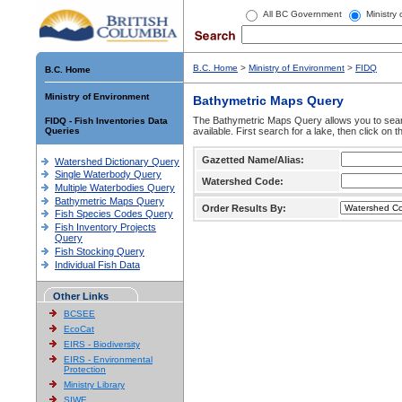
All BC Government
Ministry
B.C. Home
>
Ministry of Environment
>
FIDQ
B.C. Home
Ministry of Environment
Bathymetric Maps Query
The Bathymetric Maps Query allows you to sear
FIDQ - Fish Inventories Data
Queries
available. First search for a lake, then click on 
Gazetted Name/Alias:
Watershed Dictionary Query
Single Waterbody Query
Watershed Code:
Multiple Waterbodies Query
Bathymetric Maps Query
Order Results By:
Fish Species Codes Query
Fish Inventory Projects
Query
Fish Stocking Query
Individual Fish Data
Other Links
BCSEE
EcoCat
EIRS - Biodiversity
EIRS - Environmental
Protection
Ministry Library
SIWE