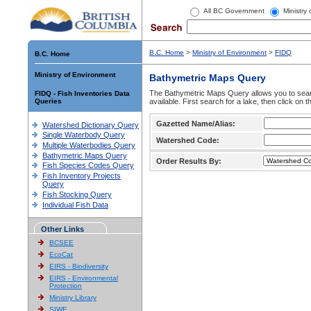
All BC Government
Ministry
B.C. Home
>
Ministry of Environment
>
FIDQ
B.C. Home
Ministry of Environment
Bathymetric Maps Query
The Bathymetric Maps Query allows you to sear
FIDQ - Fish Inventories Data
Queries
available. First search for a lake, then click on 
Gazetted Name/Alias:
Watershed Dictionary Query
Single Waterbody Query
Watershed Code:
Multiple Waterbodies Query
Bathymetric Maps Query
Order Results By:
Fish Species Codes Query
Fish Inventory Projects
Query
Fish Stocking Query
Individual Fish Data
Other Links
BCSEE
EcoCat
EIRS - Biodiversity
EIRS - Environmental
Protection
Ministry Library
SIWE