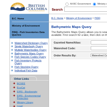
All BC Government
Ministry
B.C. Home
>
Ministry of Environment
>
FIDQ
B.C. Home
Ministry of Environment
Bathymetric Maps Query
The Bathymetric Maps Query allows you to sear
FIDQ - Fish Inventories Data
Queries
available. First search for a lake, then click on 
Gazetted Name/Alias:
Watershed Dictionary Query
Single Waterbody Query
Watershed Code:
Multiple Waterbodies Query
Bathymetric Maps Query
Order Results By:
Fish Species Codes Query
Fish Inventory Projects
Query
Fish Stocking Query
Individual Fish Data
Other Links
BCSEE
EcoCat
EIRS - Biodiversity
EIRS - Environmental
Protection
Ministry Library
SIWE