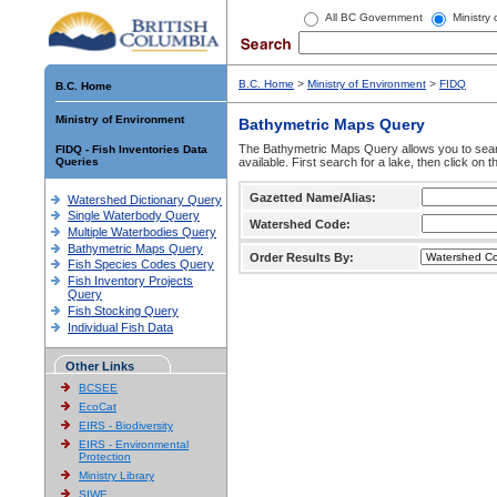
All BC Government
Ministry
B.C. Home
>
Ministry of Environment
>
FIDQ
B.C. Home
Ministry of Environment
Bathymetric Maps Query
The Bathymetric Maps Query allows you to sear
FIDQ - Fish Inventories Data
Queries
available. First search for a lake, then click on 
Gazetted Name/Alias:
Watershed Dictionary Query
Single Waterbody Query
Watershed Code:
Multiple Waterbodies Query
Bathymetric Maps Query
Order Results By:
Fish Species Codes Query
Fish Inventory Projects
Query
Fish Stocking Query
Individual Fish Data
Other Links
BCSEE
EcoCat
EIRS - Biodiversity
EIRS - Environmental
Protection
Ministry Library
SIWE