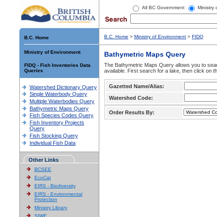
All BC Government
Ministry
B.C. Home
>
Ministry of Environment
>
FIDQ
B.C. Home
Ministry of Environment
Bathymetric Maps Query
The Bathymetric Maps Query allows you to sear
FIDQ - Fish Inventories Data
Queries
available. First search for a lake, then click on 
Gazetted Name/Alias:
Watershed Dictionary Query
Single Waterbody Query
Watershed Code:
Multiple Waterbodies Query
Bathymetric Maps Query
Order Results By:
Fish Species Codes Query
Fish Inventory Projects
Query
Fish Stocking Query
Individual Fish Data
Other Links
BCSEE
EcoCat
EIRS - Biodiversity
EIRS - Environmental
Protection
Ministry Library
SIWE